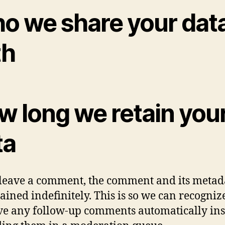
o we share your dat
th
w long we retain you
ta
 leave a comment, the comment and its metad
tained indefinitely. This is so we can recogni
e any follow-up comments automatically in