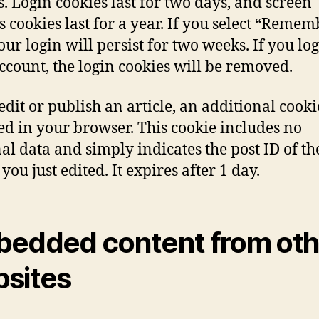
s. Login cookies last for two days, and screen
s cookies last for a year. If you select “Remem
our login will persist for two weeks. If you log
ccount, the login cookies will be removed.
 edit or publish an article, an additional cooki
ed in your browser. This cookie includes no
al data and simply indicates the post ID of th
 you just edited. It expires after 1 day.
edded content from oth
sites