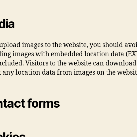
dia
 upload images to the website, you should avo
ing images with embedded location data (EX
ncluded. Visitors to the website can downloa
t any location data from images on the websit
tact forms
kies