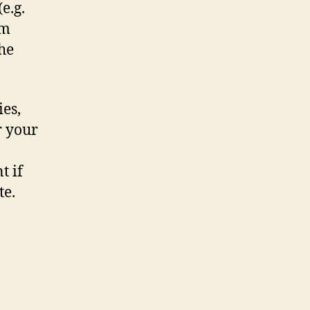
e.g.
om
the
ies,
r your
t if
te.