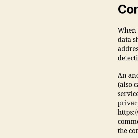
Co
When v
data s
addres
detect
An ano
(also 
service
privac
https:
commen
the co