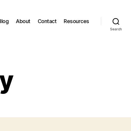
Blog
About
Contact
Resources
Search
cy