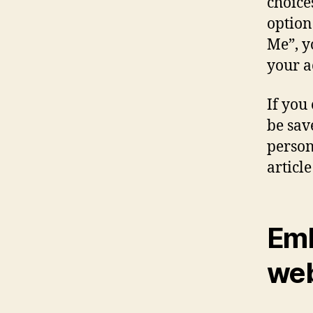
choice
option
Me”, y
your a
If you
be sav
person
article
Emb
web