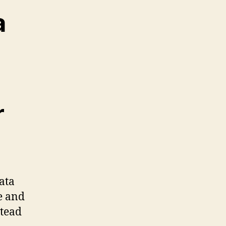
a
r
ata
ze and
stead