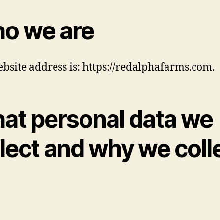
o we are
bsite address is: https://redalphafarms.com.
at personal data we
lect and why we coll