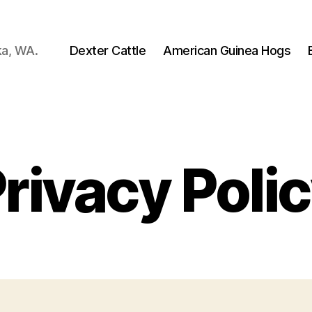
ka, WA.
Dexter Cattle
American Guinea Hogs
rivacy Poli