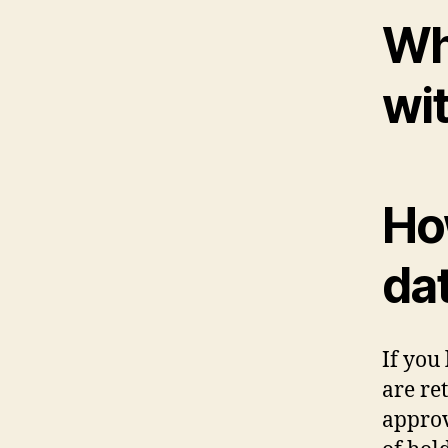
Wh
wi
Ho
da
If you
are re
approv