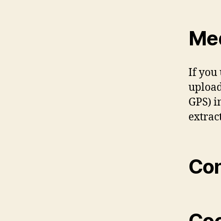
Me
If you
upload
GPS) i
extrac
Con
Coo