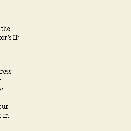
 the
or’s IP
ress
r
ce
our
c in