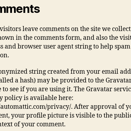
mments
isitors leave comments on the site we collect
hown in the comments form, and also the visit
s and browser user agent string to help spam
ion.
nymized string created from your email add
called a hash) may be provided to the Gravata
 to see if you are using it. The Gravatar servi
y policy is available here:
//automattic.com/privacy/. After approval of y
t, your profile picture is visible to the publi
ntext of your comment.