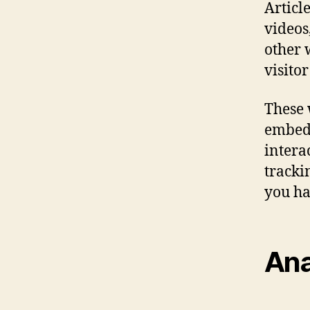
Articl
videos
other 
visitor
These 
embed 
intera
tracki
you ha
Ana