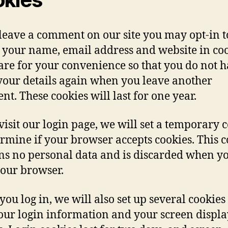
 leave a comment on our site you may opt-in t
 your name, email address and website in coo
are for your convenience so that you do not h
n your details again when you leave another
t. These cookies will last for one year.
 visit our login page, we will set a temporary 
ermine if your browser accepts cookies. This 
ns no personal data and is discarded when y
your browser.
ou log in, we will also set up several cookies 
our login information and your screen displa