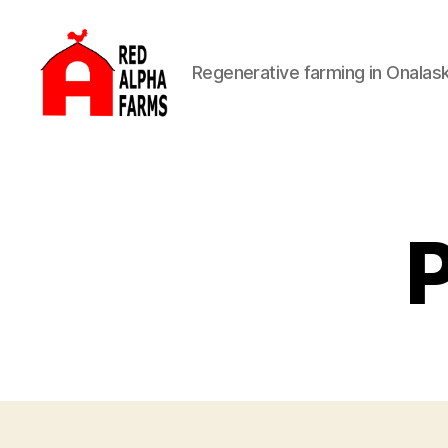
Regenerative farming in Onalas
Red
Alpha
Farms
P