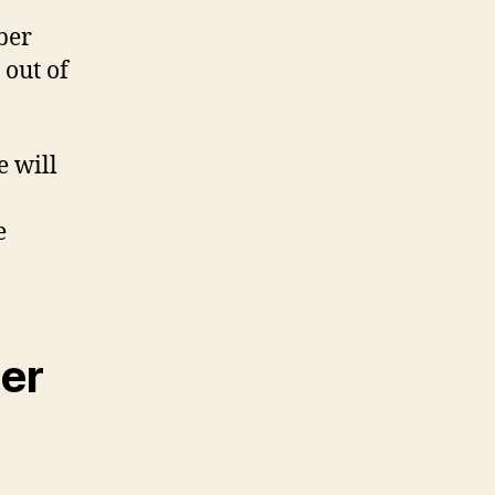
ber
 out of
e will
e
er