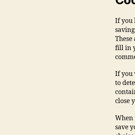
If you
saving
These 
fill i
commen
If you
to det
contai
close 
When y
save y