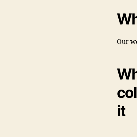
Wh
Our we
Wh
col
it