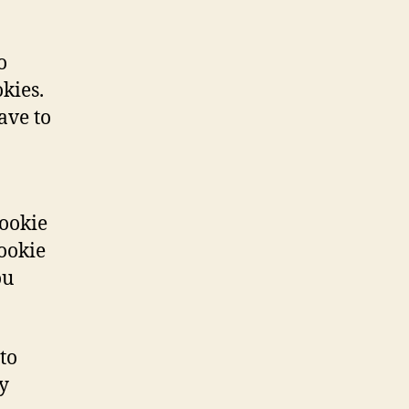
o
kies.
ave to
cookie
cookie
ou
to
y