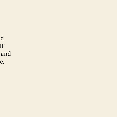
id
IF
d and
e.