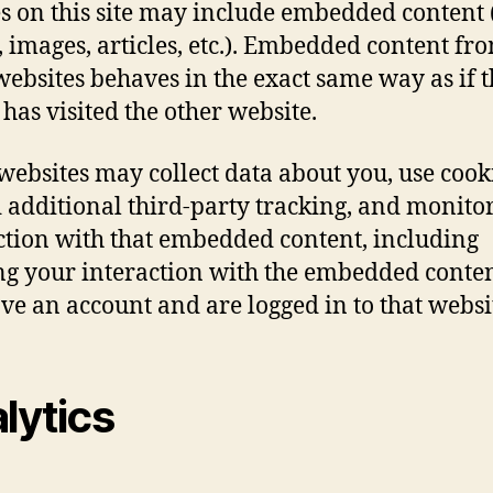
es on this site may include embedded content (
, images, articles, etc.). Embedded content fr
websites behaves in the exact same way as if 
 has visited the other website.
websites may collect data about you, use cook
additional third-party tracking, and monito
ction with that embedded content, including
ng your interaction with the embedded conten
ve an account and are logged in to that websi
lytics