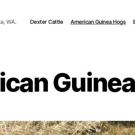
ka, WA.
Dexter Cattle
American Guinea Hogs
ican Guinea