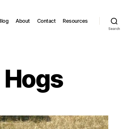
Blog
About
Contact
Resources
Search
 Hogs