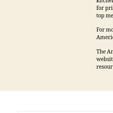
kitche
for pr
top m
For mo
Ameri
The Am
websi
resour