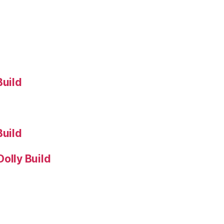
Build
Build
olly Build