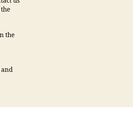
tact us
 the
n the
n and