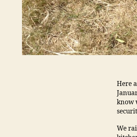
Here a
Januar
know w
securi
We rai