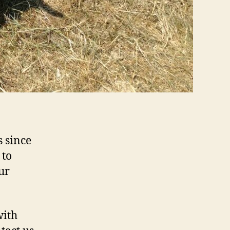
 since
 to
ur
with