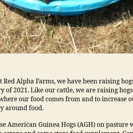
t Red Alpha Farms, we have been raising hogs
y of 2021. Like our cattle, we are raising hogs
here our food comes from and to increase o
ty around food.
se American Guinea Hogs (AGH) on pasture 