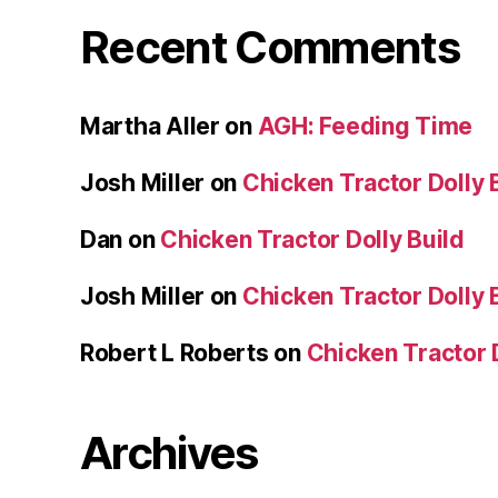
Recent Comments
Martha Aller
on
AGH: Feeding Time
Josh Miller
on
Chicken Tractor Dolly 
Dan
on
Chicken Tractor Dolly Build
Josh Miller
on
Chicken Tractor Dolly 
Robert L Roberts
on
Chicken Tractor D
Archives