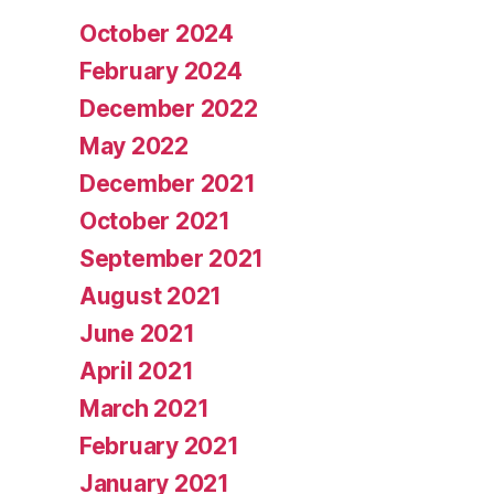
October 2024
February 2024
December 2022
May 2022
December 2021
October 2021
September 2021
August 2021
June 2021
April 2021
March 2021
February 2021
January 2021