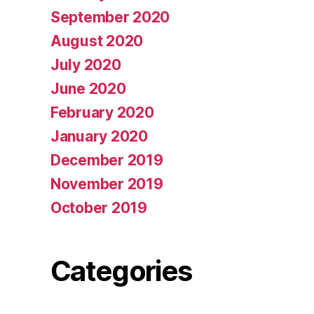
September 2020
August 2020
July 2020
June 2020
February 2020
January 2020
December 2019
November 2019
October 2019
Categories