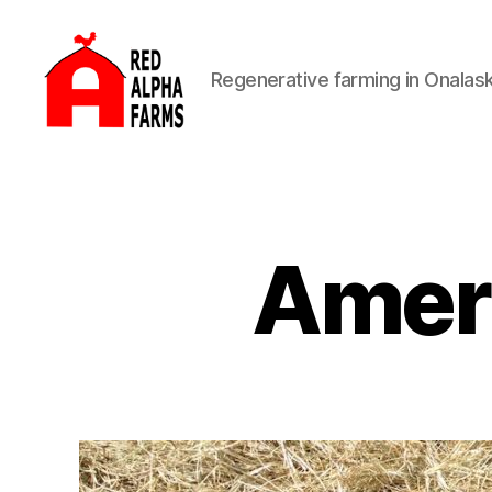
Regenerative farming in Onalas
Red
Alpha
Farms
Amer