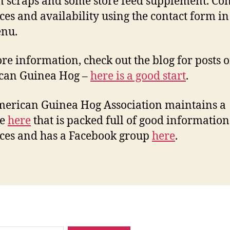
n scraps and some store feed supplement. Con
ices and availability using the contact form in
enu.
re information, check out the blog for posts o
can Guinea Hog –
here is a good start
.
erican Guinea Hog Association maintains a
te
here
that is packed full of good informatio
ces and has a Facebook group
here
.