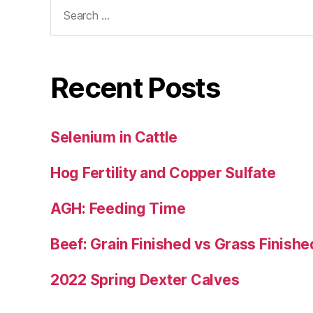
Search
for:
Recent Posts
Selenium in Cattle
Hog Fertility and Copper Sulfate
AGH: Feeding Time
Beef: Grain Finished vs Grass Finishe
2022 Spring Dexter Calves