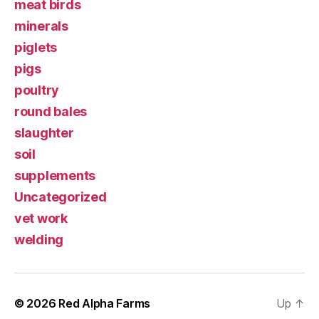
meat birds
minerals
piglets
pigs
poultry
round bales
slaughter
soil
supplements
Uncategorized
vet work
welding
© 2026
Red Alpha Farms
Up
↑