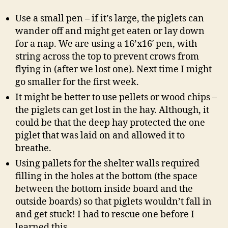
Use a small pen – if it’s large, the piglets can
wander off and might get eaten or lay down
for a nap. We are using a 16’x16′ pen, with
string across the top to prevent crows from
flying in (after we lost one). Next time I might
go smaller for the first week.
It might be better to use pellets or wood chips –
the piglets can get lost in the hay. Although, it
could be that the deep hay protected the one
piglet that was laid on and allowed it to
breathe.
Using pallets for the shelter walls required
filling in the holes at the bottom (the space
between the bottom inside board and the
outside boards) so that piglets wouldn’t fall in
and get stuck! I had to rescue one before I
learned this.