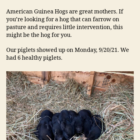
Piglets
are
American Guinea Hogs are great mothers. If
Here
you’re looking for a hog that can farrow on
pasture and requires little intervention, this
might be the hog for you.
Our piglets showed up on Monday, 9/20/21. We
had 6 healthy piglets.