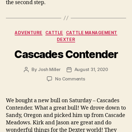
the second step.
Categories
ADVENTURE
CATTLE
CATTLE MANAGEMENT
DEXTER
Cascades Contender
By
Josh Miller
August 31, 2020
Post
Post
author
date
on
No Comments
Cascades
Contender
We bought a new bull on Saturday – Cascades
Contender. What a great bull! We drove down to
Sandy, Oregon and picked him up from Cascade
Meadows. Kirk and Jason are great and do
wonderful things for the Dexter world! They