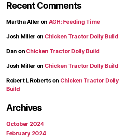
Recent Comments
Martha Aller
on
AGH: Feeding Time
Josh Miller
on
Chicken Tractor Dolly Build
Dan
on
Chicken Tractor Dolly Build
Josh Miller
on
Chicken Tractor Dolly Build
Robert L Roberts
on
Chicken Tractor Dolly
Build
Archives
October 2024
February 2024