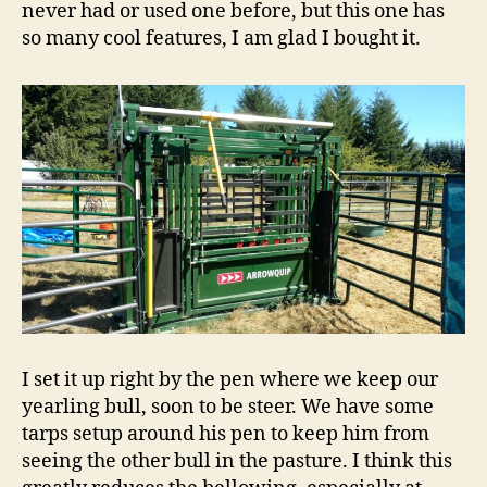
never had or used one before, but this one has
so many cool features, I am glad I bought it.
I set it up right by the pen where we keep our
yearling bull, soon to be steer. We have some
tarps setup around his pen to keep him from
seeing the other bull in the pasture. I think this