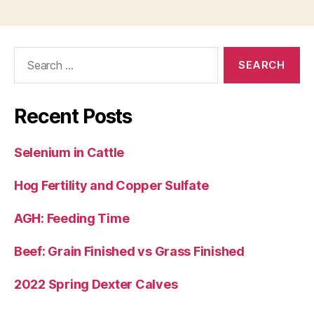
Search
for:
Recent Posts
Selenium in Cattle
Hog Fertility and Copper Sulfate
AGH: Feeding Time
Beef: Grain Finished vs Grass Finished
2022 Spring Dexter Calves