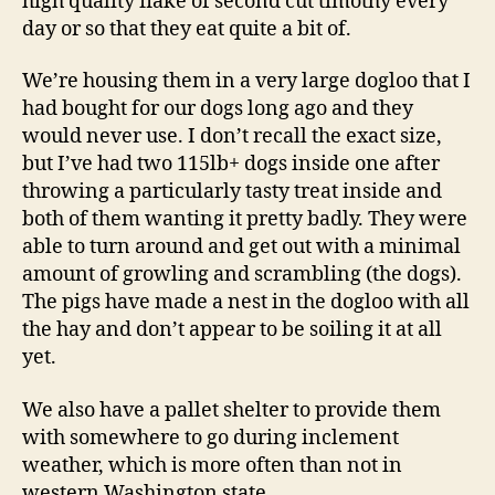
high quality flake of second cut timothy every
day or so that they eat quite a bit of.
We’re housing them in a very large dogloo that I
had bought for our dogs long ago and they
would never use. I don’t recall the exact size,
but I’ve had two 115lb+ dogs inside one after
throwing a particularly tasty treat inside and
both of them wanting it pretty badly. They were
able to turn around and get out with a minimal
amount of growling and scrambling (the dogs).
The pigs have made a nest in the dogloo with all
the hay and don’t appear to be soiling it at all
yet.
We also have a pallet shelter to provide them
with somewhere to go during inclement
weather, which is more often than not in
western Washington state.