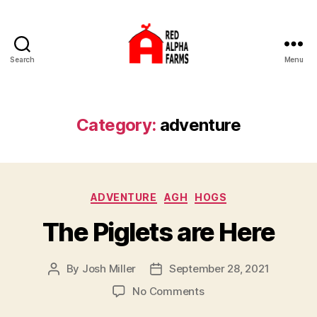
Search
Menu
Red
Alpha
Farms
Category:
adventure
Categories
ADVENTURE
AGH
HOGS
The Piglets are Here
By
Josh Miller
September 28, 2021
Post
Post
author
date
on
No Comments
The