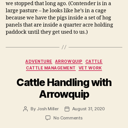
we stopped that long ago. (Contender is in a
large pasture – he looks like he’s in a cage
because we have the pigs inside a set of hog
panels that are inside a quarter acre holding
paddock until they get used to us.)
Categories
ADVENTURE
ARROWQUIP
CATTLE
CATTLE MANAGEMENT
VET WORK
Cattle Handling with
Arrowquip
By
Josh Miller
August 31, 2020
Post
Post
author
date
on
No Comments
Cattle