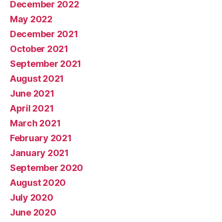
December 2022
May 2022
December 2021
October 2021
September 2021
August 2021
June 2021
April 2021
March 2021
February 2021
January 2021
September 2020
August 2020
July 2020
June 2020