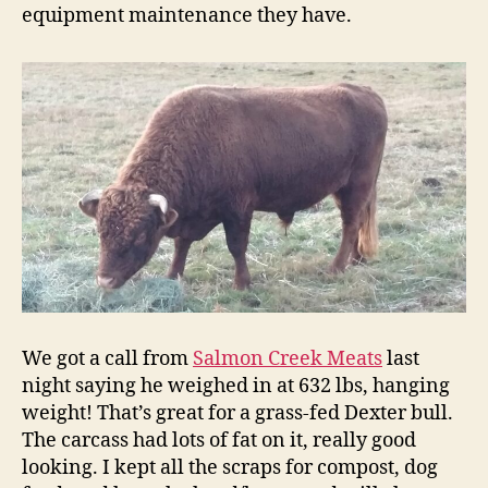
equipment maintenance they have.
We got a call from
Salmon Creek Meats
last
night saying he weighed in at 632 lbs, hanging
weight! That’s great for a grass-fed Dexter bull.
The carcass had lots of fat on it, really good
looking. I kept all the scraps for compost, dog