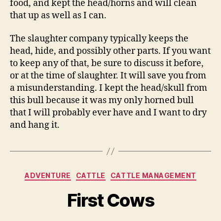
food, and kept the head/horns and will clean
that up as well as I can.
The slaughter company typically keeps the
head, hide, and possibly other parts. If you want
to keep any of that, be sure to discuss it before,
or at the time of slaughter. It will save you from
a misunderstanding. I kept the head/skull from
this bull because it was my only horned bull
that I will probably ever have and I want to dry
and hang it.
Categories
ADVENTURE
CATTLE
CATTLE MANAGEMENT
First Cows