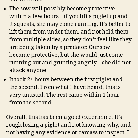
The sow will possibly become protective
within a few hours – if you lift a piglet up and
it squeals, she may come running. It’s better to
lift them from under them, and not hold them
from multiple sides, so they don’t feel like they
are being taken by a predator. Our sow
became protective, but she would just come
running out and grunting angrily – she did not
attack anyone.
It took 2+ hours between the first piglet and
the second. From what I have heard, this is
very unusual. The rest came within 1 hour
from the second.
Overall, this has been a good experience. It’s
rough losing a piglet and not knowing why, and
not having any evidence or carcass to inspect. I