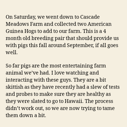
New
addition:
American
On Saturday, we went down to Cascade
Guinea
Meadows Farm and collected two American
Hogs
Guinea Hogs to add to our farm. This is a 4
month old breeding pair that should provide us
with pigs this fall around September, if all goes
well.
So far pigs are the most entertaining farm
animal we’ve had. I love watching and
interacting with these guys. They are a bit
skittish as they have recently had a slew of tests
and probes to make sure they are healthy as
they were slated to go to Hawaii. The process
didn’t work out, so we are now trying to tame
them down a bit.