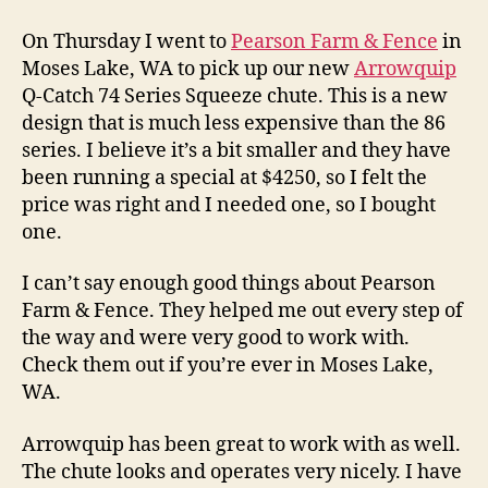
Handling
with
On Thursday I went to
Pearson Farm & Fence
in
Arrowquip
Moses Lake, WA to pick up our new
Arrowquip
Q-Catch 74 Series Squeeze chute. This is a new
design that is much less expensive than the 86
series. I believe it’s a bit smaller and they have
been running a special at $4250, so I felt the
price was right and I needed one, so I bought
one.
I can’t say enough good things about Pearson
Farm & Fence. They helped me out every step of
the way and were very good to work with.
Check them out if you’re ever in Moses Lake,
WA.
Arrowquip has been great to work with as well.
The chute looks and operates very nicely. I have