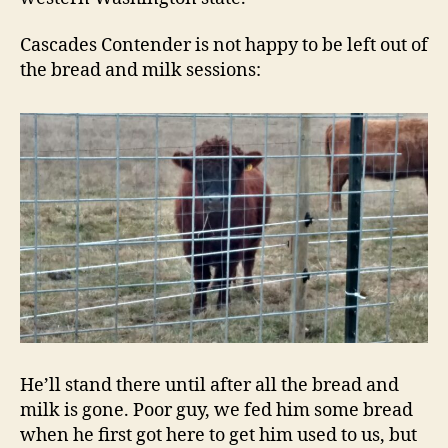
Cascades Contender is not happy to be left out of
the bread and milk sessions:
He’ll stand there until after all the bread and
milk is gone. Poor guy, we fed him some bread
when he first got here to get him used to us, but