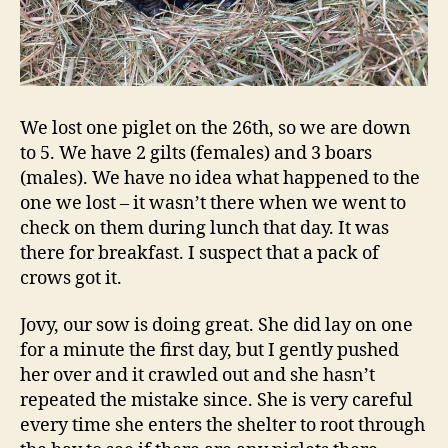
We lost one piglet on the 26th, so we are down
to 5. We have 2 gilts (females) and 3 boars
(males). We have no idea what happened to the
one we lost – it wasn’t there when we went to
check on them during lunch that day. It was
there for breakfast. I suspect that a pack of
crows got it.
Jovy, our sow is doing great. She did lay on one
for a minute the first day, but I gently pushed
her over and it crawled out and she hasn’t
repeated the mistake since. She is very careful
every time she enters the shelter to root through