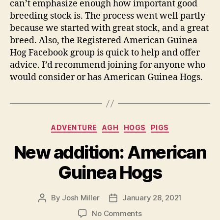
can’t emphasize enough how important good
breeding stock is. The process went well partly
because we started with great stock, and a great
breed. Also, the Registered American Guinea
Hog Facebook group is quick to help and offer
advice. I’d recommend joining for anyone who
would consider or has American Guinea Hogs.
Categories
ADVENTURE
AGH
HOGS
PIGS
New addition: American
Guinea Hogs
By
Josh Miller
January 28, 2021
Post
Post
author
date
on
No Comments