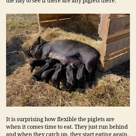
the hay to see if there are any piglets there.
It is surprising how flexible the piglets are
when it comes time to eat. They just run behind
and when they catch up, they start eating again.