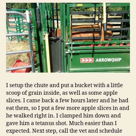
I setup the chute and put a bucket with a little
scoop of grain inside, as well as some apple
slices. I came back a few hours later and he had
eat them, so I put a few more apple slices in and
he walked right in. I clamped him down and
gave him a tetanus shot. Much easier than I
expected. Next step, call the vet and schedule