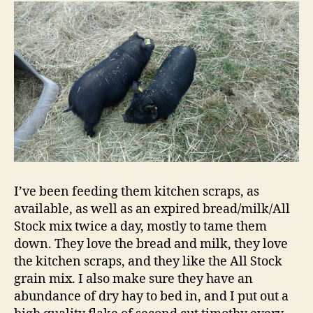
I’ve been feeding them kitchen scraps, as
available, as well as an expired bread/milk/All
Stock mix twice a day, mostly to tame them
down. They love the bread and milk, they love
the kitchen scraps, and they like the All Stock
grain mix. I also make sure they have an
abundance of dry hay to bed in, and I put out a