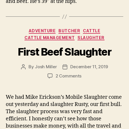
and beef. He’s 39″ at the hips.
Categories
ADVENTURE
BUTCHER
CATTLE
CATTLE MANAGEMENT
SLAUGHTER
First Beef Slaughter
By
Josh Miller
December 11, 2019
Post
Post
author
date
on
2 Comments
First
Beef
Slaughter
We had Mike Erickson’s Mobile Slaughter come
out yesterday and slaughter Rusty, our first bull.
The slaughter process was very fast and
efficient. I honestly can’t see how those
businesses make money, with all the travel and