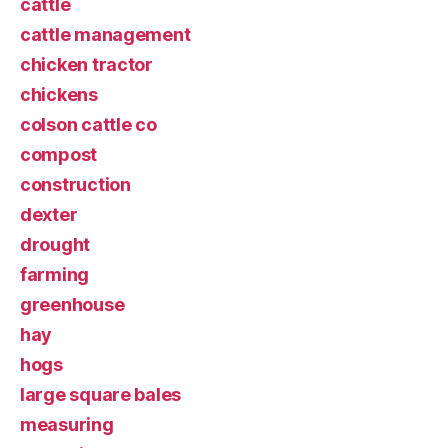
cattle
cattle management
chicken tractor
chickens
colson cattle co
compost
construction
dexter
drought
farming
greenhouse
hay
hogs
large square bales
measuring