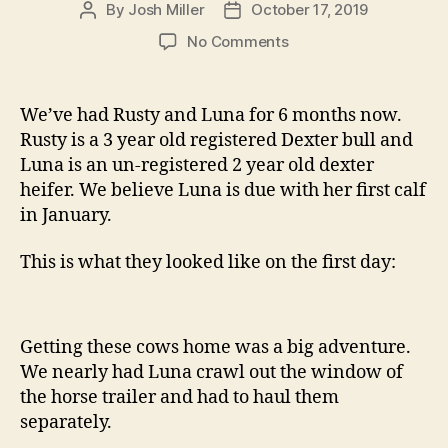
By
Josh Miller
October 17, 2019
Post
Post
author
date
on
No Comments
First
Cows
We’ve had Rusty and Luna for 6 months now.
Rusty is a 3 year old registered Dexter bull and
Luna is an un-registered 2 year old dexter
heifer. We believe Luna is due with her first calf
in January.
This is what they looked like on the first day:
Getting these cows home was a big adventure.
We nearly had Luna crawl out the window of
the horse trailer and had to haul them
separately.