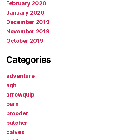
February 2020
January 2020
December 2019
November 2019
October 2019
Categories
adventure
agh
arrowquip
barn
brooder
butcher
calves