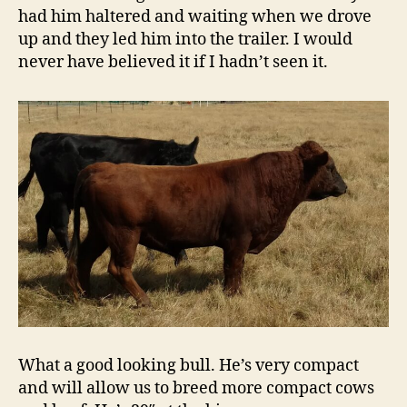
had him haltered and waiting when we drove
up and they led him into the trailer. I would
never have believed it if I hadn’t seen it.
What a good looking bull. He’s very compact
and will allow us to breed more compact cows