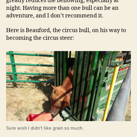
greatly reduces the bellowing, especially at
night. Having more than one bull can be an
adventure, and I don’t recommend it.
Here is Beauford, the circus bull, on his way to
becoming the circus steer:
Sure wish I didn’t like grain so much.