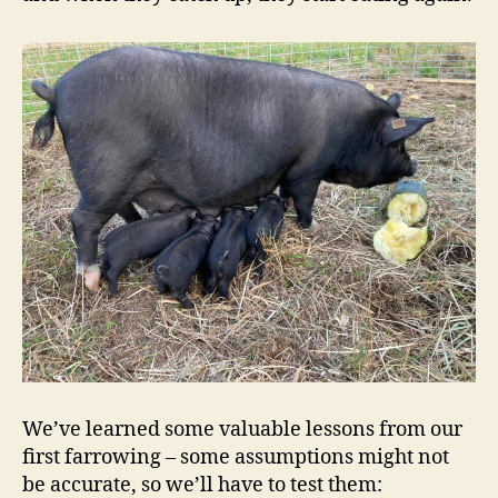
We’ve learned some valuable lessons from our
first farrowing – some assumptions might not
be accurate, so we’ll have to test them: